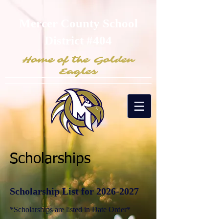
Mercer County School
District #404
Home of the Golden
Eagles
Scholarships
Scholarship List for 2026
-2027
*Scholarships are listed in Date Order*