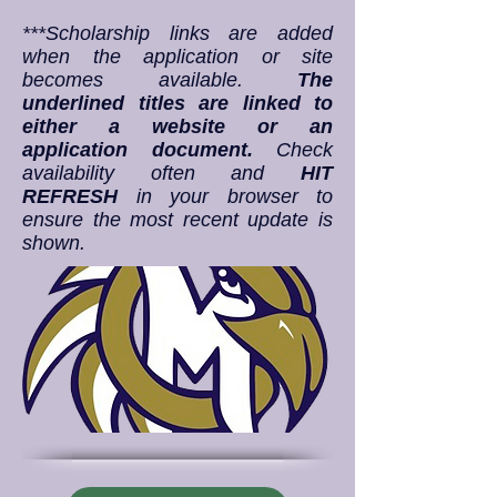
***Scholarship links are added
when the application or site
becomes available.
The
underlined titles are linked to
either a website or an
application document.
Check
availability often and
HIT
REFRESH
in your browser to
ensure the most recent update is
shown.