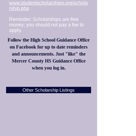
www.studentscholarships.org/schola
rship.php
Reminder: Scholarships are free
money; you should not pay a fee to
apply.
Follow the High School Guidance Office
on Facebook for up to date reminders
and announcements. Just "like" the
Mercer County HS Guidance Office
when you log in.
Other Scholarship Listings