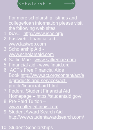
Scholarship Page 2
For more scholarship listings and
college/loan information please visit
the following web sites:
ISAC -
http://www.isac.org/
Fastweb - financial aid -
www.fastweb.com
Scholarship Aid -
www.scholarsaid.com
Sallie Mae -
www.salliemae.com
Financial aid -
www.finaid.org
ACT's Free Financial Aide
Book
http://www.act.org/content/act/e
n/products-and-services/act-
profile/financial-aid.html
Federal Student Financial Aid
Homepage –
https://studentaid.gov/
Pre-Paid Tuition –
www.collegeillinois.com
Student Award Search Aid
http://www.studentawardsearch.com/
Student Scholarships