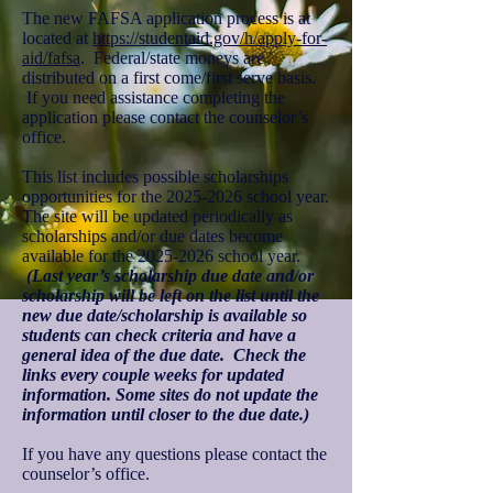
The new FAFSA application process is at
located at
https://studentaid.gov/h/apply-for-
aid/fafsa
. Federal/state moneys are
distributed on a first come/first serve basis.
If you need assistance completing the
application please contact the counselor’s
office.
This list includes possible scholarships
opportunities for the
2025-2026
school year.
The site will be updated periodically as
scholarships and/or due dates become
available for the
2025-2026
school year.
(Last year’s scholarship due date and/or
scholarship will be left on the list until the
new due date/scholarship is available so
students can check criteria and have a
general idea of the due date. Check the
links every couple weeks for updated
information. Some sites do not update the
information until closer to the due date.)
If you have any questions please contact the
counselor’s office.