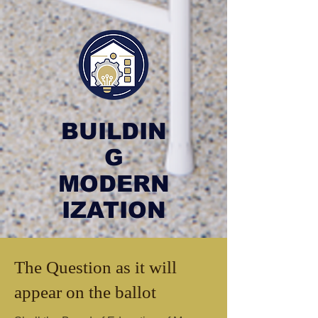
BUILDIN
G
MODERN
IZATION
The Question as it will
appear on the ballot