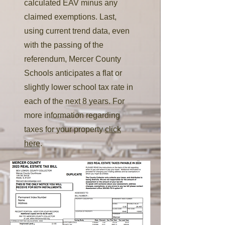
calculated EAV minus any
claimed exemptions. Last,
using current trend data, even
with the passing of the
referendum, Mercer County
Schools anticipates a flat or
slightly lower school tax rate in
each of the next 8 years. For
more information regarding
taxes for your property
click
here
.