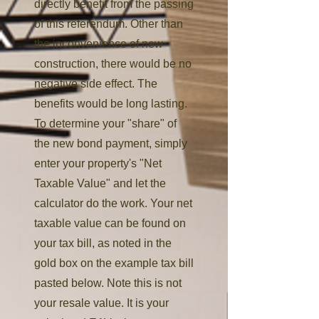
directly benefit from the passing
of this referendum. Other than
the inconvenience of new
construction, there would be no
negative side effect. The
benefits would be long lasting.
To determine your "share" of
the new bond payment, simply
enter your property's "Net
Taxable Value" and let the
calculator do the work. Your net
taxable value can be found on
your tax bill, as noted in the
gold box on the example tax bill
pasted below. Note this is not
your resale value. It is your