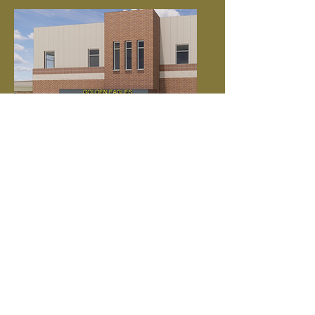
Project Details