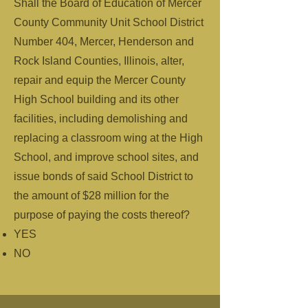
Shall the Board of Education of Mercer
County Community Unit School District
Number 404, Mercer, Henderson and
Rock Island Counties, Illinois, alter,
repair and equip the Mercer County
High School building and its other
facilities, including demolishing and
replacing a classroom wing at the High
School, and improve school sites, and
issue bonds of said School District to
the amount of $28 million for the
purpose of paying the costs thereof?
YES
NO