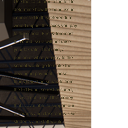
Use the ​calculator to the left to
determine how the bond issue
connected to this referendum
would impact the taxes you pay
to the school. First & foremost,
this bond issue will not raise
your tax rate. That said, a
portion of what you pay to the
school would go to make the
new bond payment. These
funds would be separate from
the Ed Fund, so rest assured,
this will not impact the money
that is available to support our
programs and classrooms. Our
students and staff would