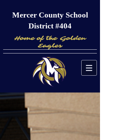
Mercer County School
District #404
Home of the Golden
Eagles