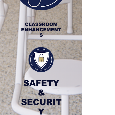
CLASSROOM
ENHANCEMENT
S
SAFETY
&
SECURIT
Y