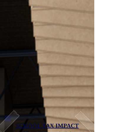
SCHOOL TAX IMPACT